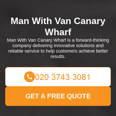
Man With Van Canary
Wharf
Man With Van Canary Wharf is a forward-thinking
company delivering innovative solutions and
reliable service to help customers achieve better
results.
GET A FREE QUOTE