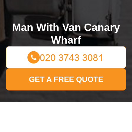
Man With Van Canary
Wharf
GET A FREE QUOTE