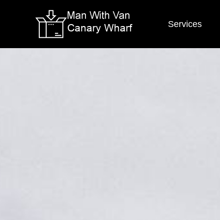
Services