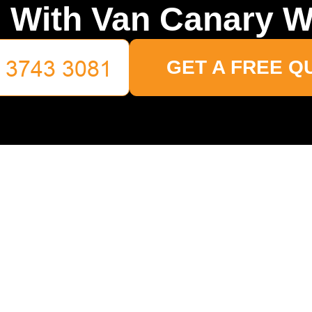
 With Van Canary W
GET A FREE Q