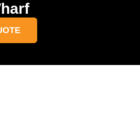
harf
UOTE