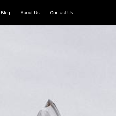
Blog
About Us
Contact Us