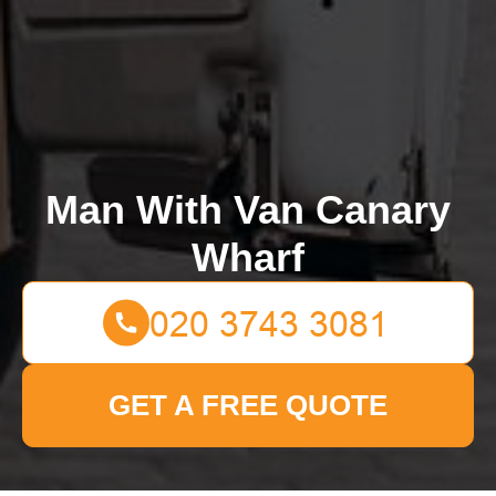
Man With Van Canary
Wharf
GET A FREE QUOTE