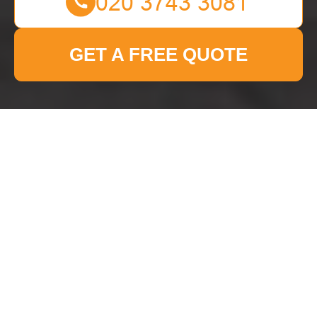
GET A FREE QUOTE
Privacy Policy - Man
With Van Canarywharf
This Privacy Policy explains how
Man With Van
Canarywharf
collects, uses, stores, shares, and
protects personal data in connection with the
services we provide. It applies to
all Man With
Van Canarywharf customers in the area
,