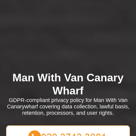
Man With Van Canary
Wharf
GDPR-compliant privacy policy for Man With Van
Canarywharf covering data collection, lawful basis,
retention, processors, and user rights.