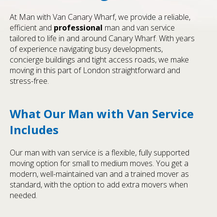
At Man with Van Canary Wharf, we provide a reliable,
efficient and
professional
man and van service
tailored to life in and around Canary Wharf. With years
of experience navigating busy developments,
concierge buildings and tight access roads, we make
moving in this part of London straightforward and
stress-free.
What Our Man with Van Service
Includes
Our man with van service is a flexible, fully supported
moving option for small to medium moves. You get a
modern, well-maintained van and a trained mover as
standard, with the option to add extra movers when
needed.