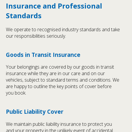
Insurance and Professional
Standards
We operate to recognised industry standards and take
our responsibilities seriously.
Goods in Transit Insurance
Your belongings are covered by our goods in transit
insurance while they are in our care and on our
vehicles, subject to standard terms and conditions. We
are happy to outline the key points of cover before
you book.
Public Liability Cover
We maintain public liability insurance to protect you
and your property in the unlikely event of accidental