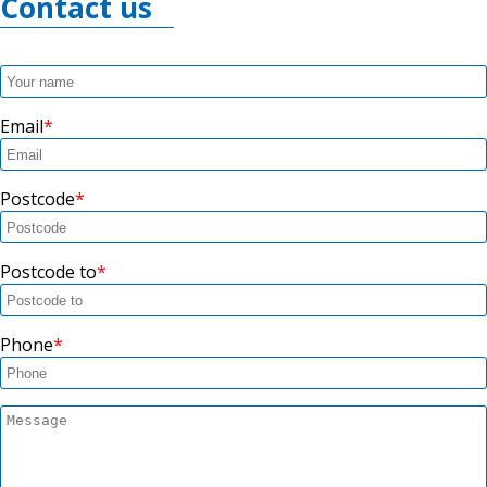
Contact us
Email
Postcode
Postcode to
Phone