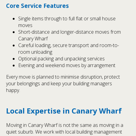
Core Service Features
Single items through to full flat or small house
moves
Short-distance and longer-distance moves from
Canary Wharf
Careful loading, secure transport and room-to-
room unloading
Optional packing and unpacking services
Evening and weekend moves by arrangement
Every move is planned to minimise disruption, protect
your belongings and keep your building managers
happy.
Local Expertise in Canary Wharf
Moving in Canary Wharf is not the same as moving in a
quiet suburb. We work with local building management