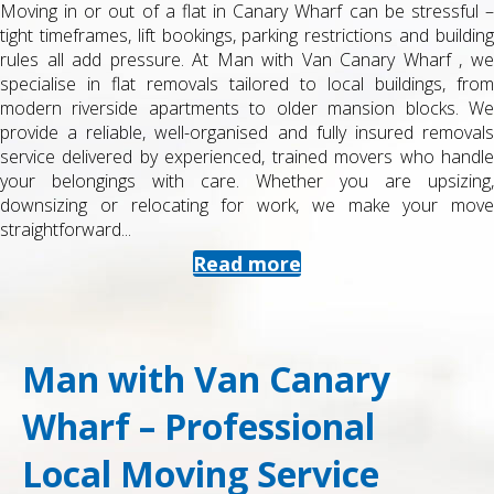
Moving in or out of a flat in Canary Wharf can be stressful –
tight timeframes, lift bookings, parking restrictions and building
rules all add pressure. At Man with Van Canary Wharf , we
specialise in flat removals tailored to local buildings, from
modern riverside apartments to older mansion blocks. We
provide a reliable, well-organised and fully insured removals
service delivered by experienced, trained movers who handle
your belongings with care. Whether you are upsizing,
downsizing or relocating for work, we make your move
straightforward...
Read more
Man with Van Canary
Wharf – Professional
Local Moving Service