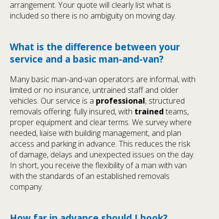
arrangement. Your quote will clearly list what is
included so there is no ambiguity on moving day.
What is the difference between your
service and a basic man-and-van?
Many basic man-and-van operators are informal, with
limited or no insurance, untrained staff and older
vehicles. Our service is a
professional
, structured
removals offering: fully insured, with
trained
teams,
proper equipment and clear terms. We survey where
needed, liaise with building management, and plan
access and parking in advance. This reduces the risk
of damage, delays and unexpected issues on the day.
In short, you receive the flexibility of a man with van
with the standards of an established removals
company.
How far in advance should I book?