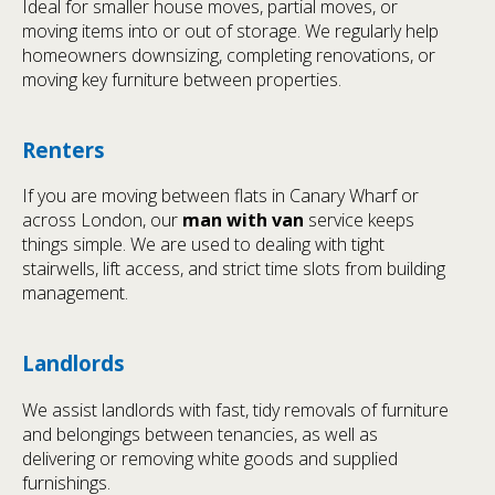
Ideal for smaller house moves, partial moves, or
moving items into or out of storage. We regularly help
homeowners downsizing, completing renovations, or
moving key furniture between properties.
Renters
If you are moving between flats in Canary Wharf or
across London, our
man with van
service keeps
things simple. We are used to dealing with tight
stairwells, lift access, and strict time slots from building
management.
Landlords
We assist landlords with fast, tidy removals of furniture
and belongings between tenancies, as well as
delivering or removing white goods and supplied
furnishings.