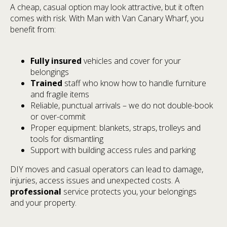
A cheap, casual option may look attractive, but it often
comes with risk. With Man with Van Canary Wharf, you
benefit from:
Fully insured
vehicles and cover for your
belongings
Trained
staff who know how to handle furniture
and fragile items
Reliable, punctual arrivals – we do not double-book
or over-commit
Proper equipment: blankets, straps, trolleys and
tools for dismantling
Support with building access rules and parking
DIY moves and casual operators can lead to damage,
injuries, access issues and unexpected costs. A
professional
service protects you, your belongings
and your property.