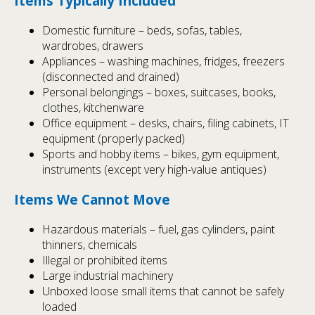
Items Typically Included
Domestic furniture – beds, sofas, tables,
wardrobes, drawers
Appliances – washing machines, fridges, freezers
(disconnected and drained)
Personal belongings – boxes, suitcases, books,
clothes, kitchenware
Office equipment – desks, chairs, filing cabinets, IT
equipment (properly packed)
Sports and hobby items – bikes, gym equipment,
instruments (except very high-value antiques)
Items We Cannot Move
Hazardous materials – fuel, gas cylinders, paint
thinners, chemicals
Illegal or prohibited items
Large industrial machinery
Unboxed loose small items that cannot be safely
loaded