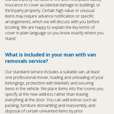
insurance to cover accidental damage to buildings or
third-party property. Certain high-value or unusual
items may require advance notification or specific
arrangements, which we will discuss with you before
booking. We are happy to explain the key terms of
cover in plain language so you know exactly where you
stand.
What is included in your man with van
removals service?
Our standard service includes a suitable van, at least
one professional mover, loading and unloading of your
belongings, protection with blankets and securing
items in the vehicle. We place items into the rooms you
specify at the new address rather than leaving
everything at the door. You can add extras such as
packing, furniture dismantling and reassembly, and
disposal of certain unwanted items by prior