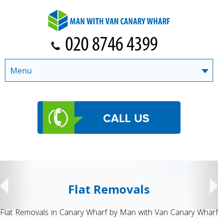
Menu
Flat Removals
Flat Removals in Canary Wharf by Man with Van Canary Wharf