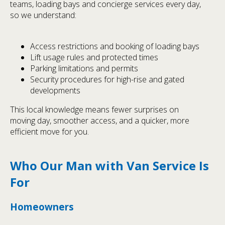
teams, loading bays and concierge services every day,
so we understand:
Access restrictions and booking of loading bays
Lift usage rules and protected times
Parking limitations and permits
Security procedures for high-rise and gated
developments
This local knowledge means fewer surprises on
moving day, smoother access, and a quicker, more
efficient move for you.
Who Our Man with Van Service Is
For
Homeowners