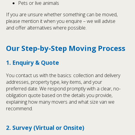
Pets or live animals
If you are unsure whether something can be moved,
please mention it when you enquire – we will advise
and offer alternatives where possible.
Our Step-by-Step Moving Process
1. Enquiry & Quote
You contact us with the basics: collection and delivery
addresses, property type, key items, and your
preferred date. We respond promptly with a clear, no-
obligation quote based on the details you provide,
explaining how many movers and what size van we
recommend.
2. Survey (Virtual or Onsite)