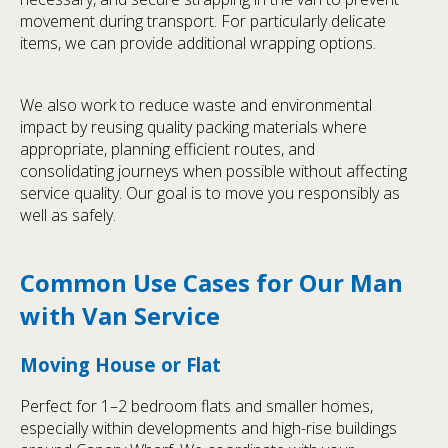
movement during transport. For particularly delicate
items, we can provide additional wrapping options.
We also work to reduce waste and environmental
impact by reusing quality packing materials where
appropriate, planning efficient routes, and
consolidating journeys when possible without affecting
service quality. Our goal is to move you responsibly as
well as safely.
Common Use Cases for Our Man
with Van Service
Moving House or Flat
Perfect for 1–2 bedroom flats and smaller homes,
especially within developments and high-rise buildings