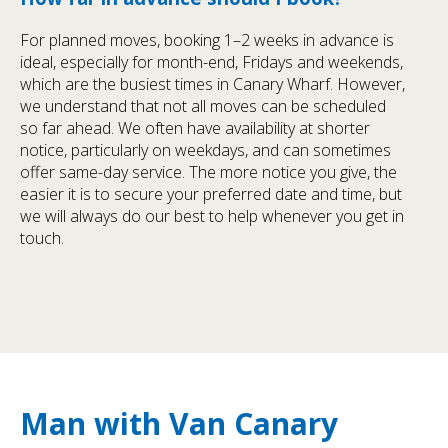
For planned moves, booking 1–2 weeks in advance is
ideal, especially for month-end, Fridays and weekends,
which are the busiest times in Canary Wharf. However,
we understand that not all moves can be scheduled
so far ahead. We often have availability at shorter
notice, particularly on weekdays, and can sometimes
offer same-day service. The more notice you give, the
easier it is to secure your preferred date and time, but
we will always do our best to help whenever you get in
touch.
Man with Van Canary