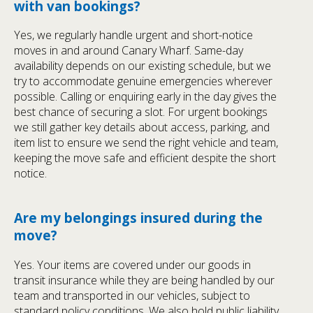
with van bookings?
Yes, we regularly handle urgent and short-notice
moves in and around Canary Wharf. Same-day
availability depends on our existing schedule, but we
try to accommodate genuine emergencies wherever
possible. Calling or enquiring early in the day gives the
best chance of securing a slot. For urgent bookings
we still gather key details about access, parking, and
item list to ensure we send the right vehicle and team,
keeping the move safe and efficient despite the short
notice.
Are my belongings insured during the
move?
Yes. Your items are covered under our goods in
transit insurance while they are being handled by our
team and transported in our vehicles, subject to
standard policy conditions. We also hold public liability