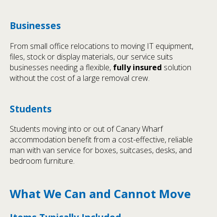
Businesses
From small office relocations to moving IT equipment,
files, stock or display materials, our service suits
businesses needing a flexible,
fully insured
solution
without the cost of a large removal crew.
Students
Students moving into or out of Canary Wharf
accommodation benefit from a cost-effective, reliable
man with van service for boxes, suitcases, desks, and
bedroom furniture.
What We Can and Cannot Move