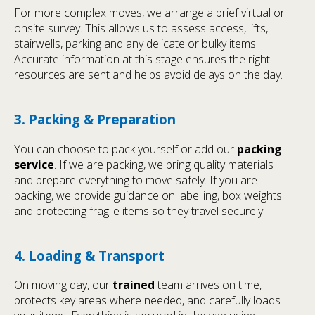
For more complex moves, we arrange a brief virtual or
onsite survey. This allows us to assess access, lifts,
stairwells, parking and any delicate or bulky items.
Accurate information at this stage ensures the right
resources are sent and helps avoid delays on the day.
3. Packing & Preparation
You can choose to pack yourself or add our
packing
service
. If we are packing, we bring quality materials
and prepare everything to move safely. If you are
packing, we provide guidance on labelling, box weights
and protecting fragile items so they travel securely.
4. Loading & Transport
On moving day, our
trained
team arrives on time,
protects key areas where needed, and carefully loads