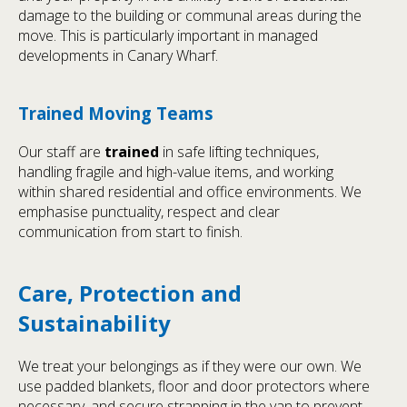
damage to the building or communal areas during the
move. This is particularly important in managed
developments in Canary Wharf.
Trained Moving Teams
Our staff are
trained
in safe lifting techniques,
handling fragile and high-value items, and working
within shared residential and office environments. We
emphasise punctuality, respect and clear
communication from start to finish.
Care, Protection and
Sustainability
We treat your belongings as if they were our own. We
use padded blankets, floor and door protectors where
necessary, and secure strapping in the van to prevent