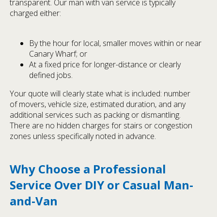
transparent. Our man with van service is typically
charged either:
By the hour for local, smaller moves within or near
Canary Wharf; or
At a fixed price for longer-distance or clearly
defined jobs.
Your quote will clearly state what is included: number
of movers, vehicle size, estimated duration, and any
additional services such as packing or dismantling.
There are no hidden charges for stairs or congestion
zones unless specifically noted in advance.
Why Choose a Professional
Service Over DIY or Casual Man-
and-Van