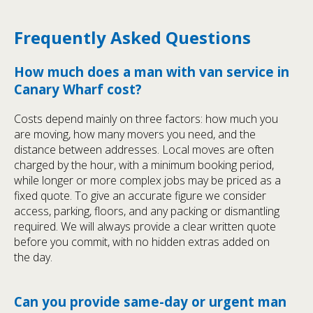
Frequently Asked Questions
How much does a man with van service in
Canary Wharf cost?
Costs depend mainly on three factors: how much you
are moving, how many movers you need, and the
distance between addresses. Local moves are often
charged by the hour, with a minimum booking period,
while longer or more complex jobs may be priced as a
fixed quote. To give an accurate figure we consider
access, parking, floors, and any packing or dismantling
required. We will always provide a clear written quote
before you commit, with no hidden extras added on
the day.
Can you provide same-day or urgent man