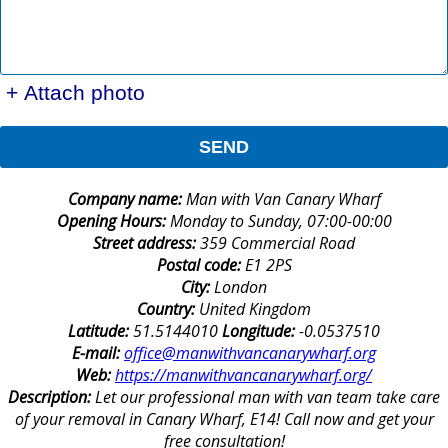
+ Attach photo
SEND
Company name:
Man with Van Canary Wharf
Opening Hours:
Monday to Sunday, 07:00-00:00
Street address:
359 Commercial Road
Postal code:
E1 2PS
City:
London
Country:
United Kingdom
Latitude:
51.5144010
Longitude:
-0.0537510
E-mail:
office@manwithvancanarywharf.org
Web:
https://manwithvancanarywharf.org/
Description:
Let our professional man with van team take care
of your removal in Canary Wharf, E14! Call now and get your
free consultation!