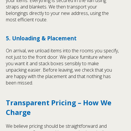
your items. Everything is secured in the van using
straps and blankets. We then transport your
belongings directly to your new address, using the
most efficient route.
5. Unloading & Placement
On arrival, we unload items into the rooms you specify,
not just to the front door. We place furniture where
you want it and stack boxes sensibly to make
unpacking easier. Before leaving, we check that you
are happy with the placement and that nothing has
been missed.
Transparent Pricing – How We
Charge
We believe pricing should be straightforward and