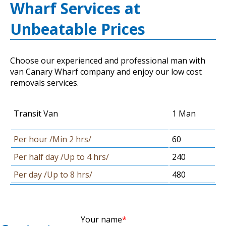
Wharf Services at
Unbeatable Prices
Choose our experienced and professional man with
van Canary Wharf company and enjoy our low cost
removals services.
Transit Van
1 Man
Per hour /Min 2 hrs/
60
Per half day /Up to 4 hrs/
240
Per day /Up to 8 hrs/
480
Your name