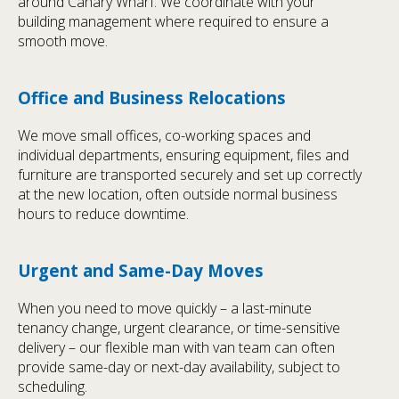
around Canary Wharf. We coordinate with your
building management where required to ensure a
smooth move.
Office and Business Relocations
We move small offices, co-working spaces and
individual departments, ensuring equipment, files and
furniture are transported securely and set up correctly
at the new location, often outside normal business
hours to reduce downtime.
Urgent and Same-Day Moves
When you need to move quickly – a last-minute
tenancy change, urgent clearance, or time-sensitive
delivery – our flexible man with van team can often
provide same-day or next-day availability, subject to
scheduling.