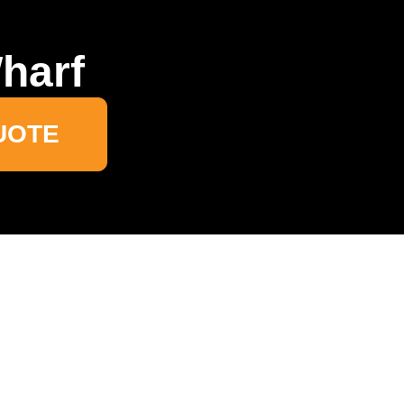
harf
UOTE