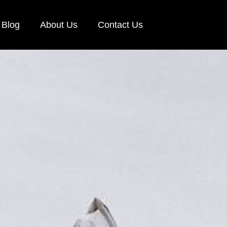
Blog
About Us
Contact Us