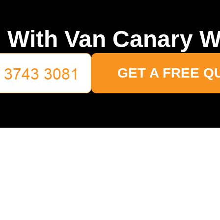
 With Van Canary W
GET A FREE Q