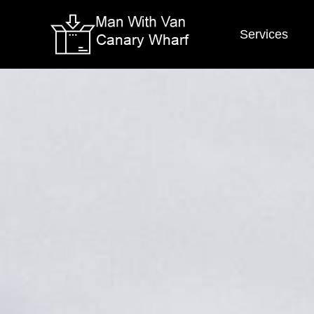
Services