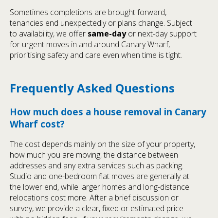
Sometimes completions are brought forward,
tenancies end unexpectedly or plans change. Subject
to availability, we offer
same-day
or next-day support
for urgent moves in and around Canary Wharf,
prioritising safety and care even when time is tight.
Frequently Asked Questions
How much does a house removal in Canary
Wharf cost?
The cost depends mainly on the size of your property,
how much you are moving, the distance between
addresses and any extra services such as packing.
Studio and one-bedroom flat moves are generally at
the lower end, while larger homes and long-distance
relocations cost more. After a brief discussion or
survey, we provide a clear, fixed or estimated price