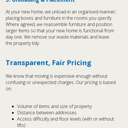
At your new home, we unload in an organised manner,
placing boxes and furniture in the rooms you specify.
Where agreed, we reassemble furniture and position
larger items so that your new home is functional from
day one. We remove our waste materials and leave
the property tidy.
Transparent, Fair Pricing
We know that moving is expensive enough without
confusing or unexpected charges. Our pricing is based
on:
Volume of items and size of property
Distance between addresses
Access difficulty and floor levels (with or without
lifts)