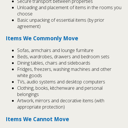
Secure transport between properties
Unloading and placement of items in the rooms you
choose
Basic unpacking of essential items (by prior
agreement)
Items We Commonly Move
Sofas, armchairs and lounge furniture
Beds, wardrobes, drawers and bedroom sets
Dining tables, chairs and sideboards
Fridges, freezers, washing machines and other
white goods
TVs, audio systems and desktop computers
Clothing, books, kitchenware and personal
belongings
Artwork, mirrors and decorative items (with
appropriate protection)
Items We Cannot Move