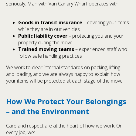
seriously. Man with Van Canary Wharf operates with:
Goods in transit insurance
– covering your items
while they are in our vehicles
Public liability cover
– protecting you and your
property during the move
Trained moving teams
– experienced staff who
follow safe handling practices
We work to clear internal standards on packing, lifting
and loading, and we are always happy to explain how
your items will be protected at each stage of the move.
How We Protect Your Belongings
– and the Environment
Care and respect are at the heart of how we work. On
every job, we: