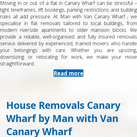
Moving in or out of a flat in Canary Wharf can be stressful –
tight timeframes, lift bookings, parking restrictions and building
rules all add pressure. At Man with Van Canary Wharf , we
specialise in flat removals tailored to local buildings, from
modern riverside apartments to older mansion blocks. We
provide a reliable, well-organised and fully insured removals
service delivered by experienced, trained movers who handle
your belongings with care. Whether you are upsizing,
downsizing or relocating for work, we make your move
straightforward...
Read more
House Removals Canary
Wharf by Man with Van
Canary Wharf