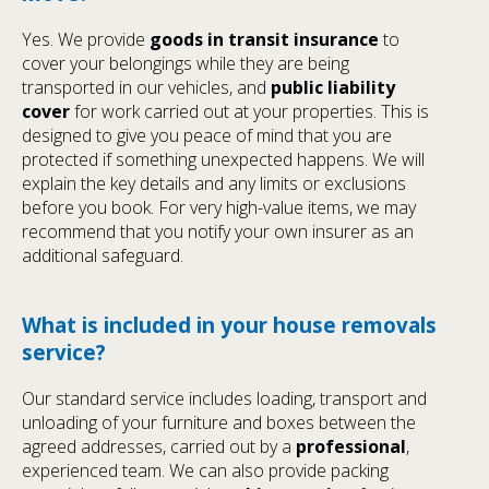
Yes. We provide
goods in transit insurance
to
cover your belongings while they are being
transported in our vehicles, and
public liability
cover
for work carried out at your properties. This is
designed to give you peace of mind that you are
protected if something unexpected happens. We will
explain the key details and any limits or exclusions
before you book. For very high-value items, we may
recommend that you notify your own insurer as an
additional safeguard.
What is included in your house removals
service?
Our standard service includes loading, transport and
unloading of your furniture and boxes between the
agreed addresses, carried out by a
professional
,
experienced team. We can also provide packing