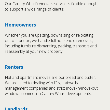
Our Canary Wharf removals service is flexible enough
to support a wide range of clients:
Homeowners
Whether you are upsizing, downsizing or relocating
out of London, we handle full household removals,
including furniture dismantling, packing, transport and
reassembly at your new property.
Renters
Flat and apartment moves are our bread and butter.
We are used to dealing with lifts, stairwells,
management companies and strict move-in/move-out
windows common in Canary Wharf developments.
Landlords