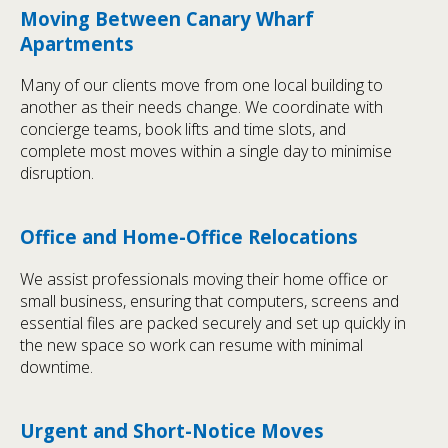
Moving Between Canary Wharf
Apartments
Many of our clients move from one local building to
another as their needs change. We coordinate with
concierge teams, book lifts and time slots, and
complete most moves within a single day to minimise
disruption.
Office and Home-Office Relocations
We assist professionals moving their home office or
small business, ensuring that computers, screens and
essential files are packed securely and set up quickly in
the new space so work can resume with minimal
downtime.
Urgent and Short-Notice Moves