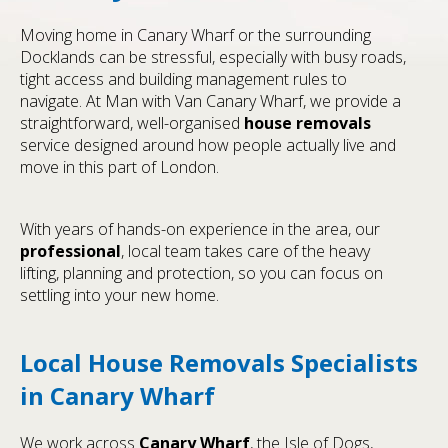
Moving home in Canary Wharf or the surrounding
Docklands can be stressful, especially with busy roads,
tight access and building management rules to
navigate. At Man with Van Canary Wharf, we provide a
straightforward, well-organised
house removals
service designed around how people actually live and
move in this part of London.
With years of hands-on experience in the area, our
professional
, local team takes care of the heavy
lifting, planning and protection, so you can focus on
settling into your new home.
Local House Removals Specialists
in Canary Wharf
We work across
Canary Wharf
, the Isle of Dogs,