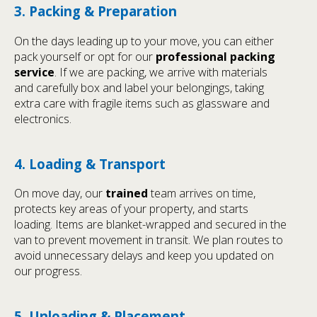
3. Packing & Preparation
On the days leading up to your move, you can either
pack yourself or opt for our
professional packing
service
. If we are packing, we arrive with materials
and carefully box and label your belongings, taking
extra care with fragile items such as glassware and
electronics.
4. Loading & Transport
On move day, our
trained
team arrives on time,
protects key areas of your property, and starts
loading. Items are blanket-wrapped and secured in the
van to prevent movement in transit. We plan routes to
avoid unnecessary delays and keep you updated on
our progress.
5. Unloading & Placement