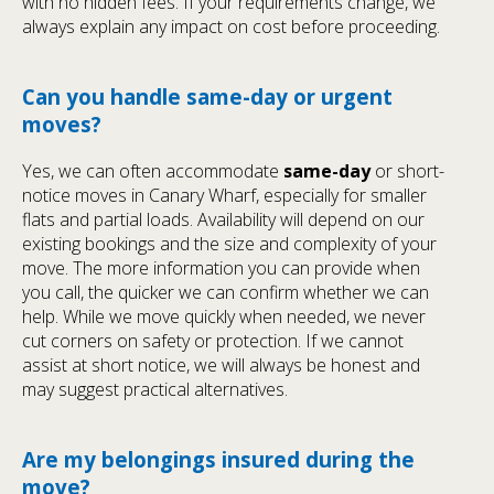
with no hidden fees. If your requirements change, we
always explain any impact on cost before proceeding.
Can you handle same-day or urgent
moves?
Yes, we can often accommodate
same-day
or short-
notice moves in Canary Wharf, especially for smaller
flats and partial loads. Availability will depend on our
existing bookings and the size and complexity of your
move. The more information you can provide when
you call, the quicker we can confirm whether we can
help. While we move quickly when needed, we never
cut corners on safety or protection. If we cannot
assist at short notice, we will always be honest and
may suggest practical alternatives.
Are my belongings insured during the
move?