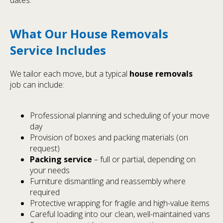
What Our House Removals
Service Includes
We tailor each move, but a typical
house removals
job can include:
Professional planning and scheduling of your move
day
Provision of boxes and packing materials (on
request)
Packing service
– full or partial, depending on
your needs
Furniture dismantling and reassembly where
required
Protective wrapping for fragile and high-value items
Careful loading into our clean, well-maintained vans