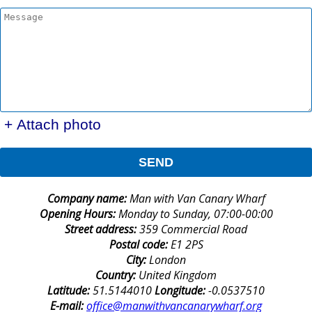
+ Attach photo
SEND
Company name:
Man with Van Canary Wharf
Opening Hours:
Monday to Sunday, 07:00-00:00
Street address:
359 Commercial Road
Postal code:
E1 2PS
City:
London
Country:
United Kingdom
Latitude:
51.5144010
Longitude:
-0.0537510
E-mail:
office@manwithvancanarywharf.org