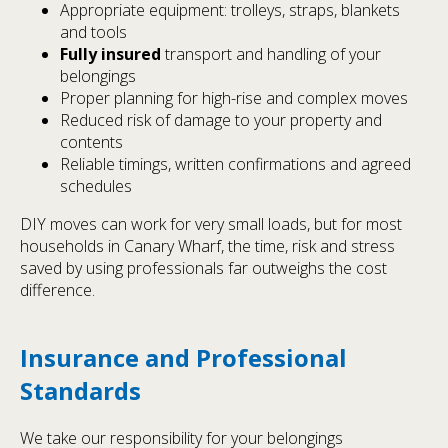
Appropriate equipment: trolleys, straps, blankets
and tools
Fully insured
transport and handling of your
belongings
Proper planning for high-rise and complex moves
Reduced risk of damage to your property and
contents
Reliable timings, written confirmations and agreed
schedules
DIY moves can work for very small loads, but for most
households in Canary Wharf, the time, risk and stress
saved by using professionals far outweighs the cost
difference.
Insurance and Professional
Standards
We take our responsibility for your belongings