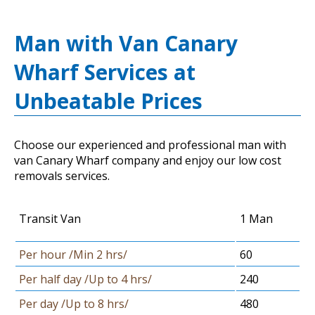
Man with Van Canary
Wharf Services at
Unbeatable Prices
Choose our experienced and professional man with
van Canary Wharf company and enjoy our low cost
removals services.
Transit Van
1 Man
Per hour /Min 2 hrs/
60
Per half day /Up to 4 hrs/
240
Per day /Up to 8 hrs/
480