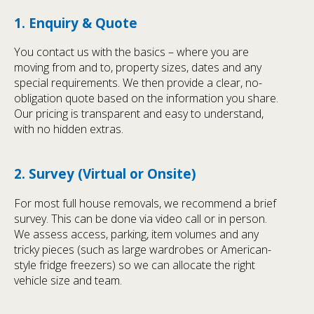
1. Enquiry & Quote
You contact us with the basics – where you are
moving from and to, property sizes, dates and any
special requirements. We then provide a clear, no-
obligation quote based on the information you share.
Our pricing is transparent and easy to understand,
with no hidden extras.
2. Survey (Virtual or Onsite)
For most full house removals, we recommend a brief
survey. This can be done via video call or in person.
We assess access, parking, item volumes and any
tricky pieces (such as large wardrobes or American-
style fridge freezers) so we can allocate the right
vehicle size and team.