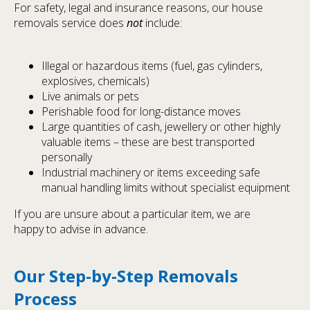
For safety, legal and insurance reasons, our house
removals service does
not
include:
Illegal or hazardous items (fuel, gas cylinders,
explosives, chemicals)
Live animals or pets
Perishable food for long-distance moves
Large quantities of cash, jewellery or other highly
valuable items – these are best transported
personally
Industrial machinery or items exceeding safe
manual handling limits without specialist equipment
If you are unsure about a particular item, we are
happy to advise in advance.
Our Step-by-Step Removals
Process