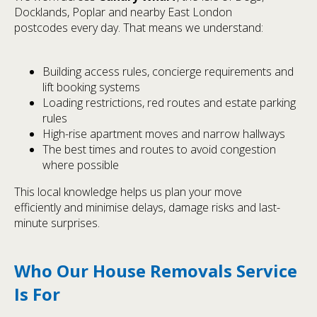
Docklands, Poplar and nearby East London
postcodes every day. That means we understand:
Building access rules, concierge requirements and
lift booking systems
Loading restrictions, red routes and estate parking
rules
High-rise apartment moves and narrow hallways
The best times and routes to avoid congestion
where possible
This local knowledge helps us plan your move
efficiently and minimise delays, damage risks and last-
minute surprises.
Who Our House Removals Service
Is For