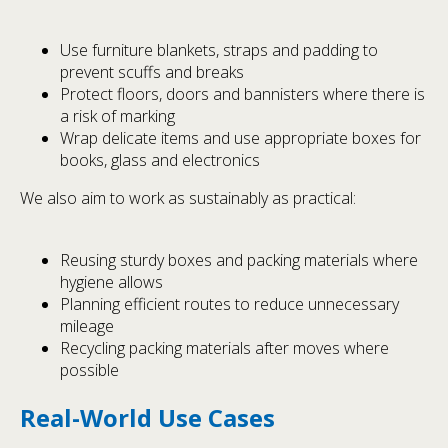
Use furniture blankets, straps and padding to
prevent scuffs and breaks
Protect floors, doors and bannisters where there is
a risk of marking
Wrap delicate items and use appropriate boxes for
books, glass and electronics
We also aim to work as sustainably as practical:
Reusing sturdy boxes and packing materials where
hygiene allows
Planning efficient routes to reduce unnecessary
mileage
Recycling packing materials after moves where
possible
Real-World Use Cases