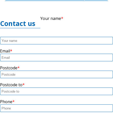
Your name
Contact us
Email
Postcode
Postcode to
Phone