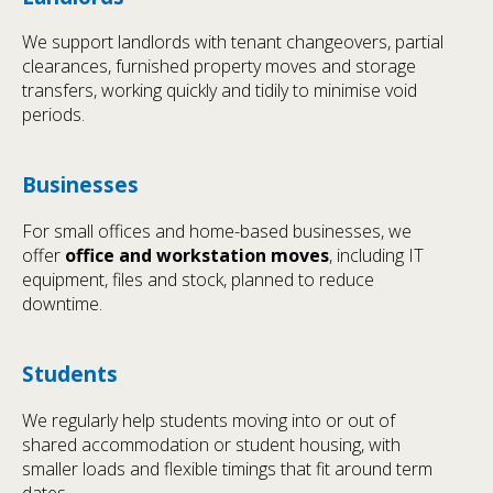
We support landlords with tenant changeovers, partial
clearances, furnished property moves and storage
transfers, working quickly and tidily to minimise void
periods.
Businesses
For small offices and home-based businesses, we
offer
office and workstation moves
, including IT
equipment, files and stock, planned to reduce
downtime.
Students
We regularly help students moving into or out of
shared accommodation or student housing, with
smaller loads and flexible timings that fit around term
dates.