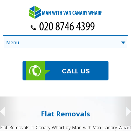
Menu
Flat Removals
Flat Removals in Canary Wharf by Man with Van Canary Wharf