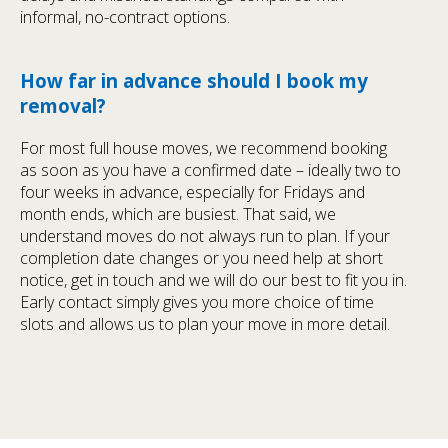
informal, no-contract options.
How far in advance should I book my
removal?
For most full house moves, we recommend booking
as soon as you have a confirmed date – ideally two to
four weeks in advance, especially for Fridays and
month ends, which are busiest. That said, we
understand moves do not always run to plan. If your
completion date changes or you need help at short
notice, get in touch and we will do our best to fit you in.
Early contact simply gives you more choice of time
slots and allows us to plan your move in more detail.