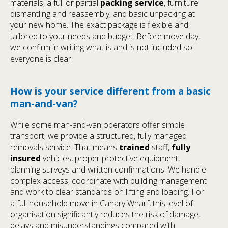
materials, a full or partial
packing service
, furniture
dismantling and reassembly, and basic unpacking at
your new home. The exact package is flexible and
tailored to your needs and budget. Before move day,
we confirm in writing what is and is not included so
everyone is clear.
How is your service different from a basic
man-and-van?
While some man-and-van operators offer simple
transport, we provide a structured, fully managed
removals service. That means
trained
staff,
fully
insured
vehicles, proper protective equipment,
planning surveys and written confirmations. We handle
complex access, coordinate with building management
and work to clear standards on lifting and loading. For
a full household move in Canary Wharf, this level of
organisation significantly reduces the risk of damage,
delays and misunderstandings compared with