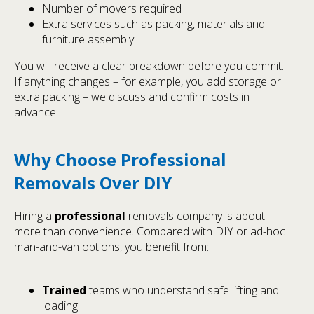
Number of movers required
Extra services such as packing, materials and
furniture assembly
You will receive a clear breakdown before you commit.
If anything changes – for example, you add storage or
extra packing – we discuss and confirm costs in
advance.
Why Choose Professional
Removals Over DIY
Hiring a
professional
removals company is about
more than convenience. Compared with DIY or ad-hoc
man-and-van options, you benefit from:
Trained
teams who understand safe lifting and
loading