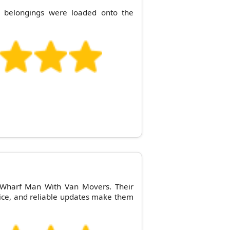
my belongings were loaded onto the
y Wharf Man With Van Movers. Their
rvice, and reliable updates make them