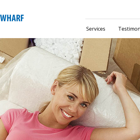
Services
Testimon