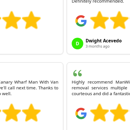
Definitely recommended.
Dwight Acevedo
D
3 months ago
 Canary Wharf Man With Van
Highly recommend ManWit
ll call next time. Thanks to
removal services multipl
 well.
courteous and did a fantastic