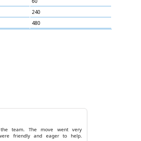
60
240
480
m the team. The move went very
were friendly and eager to help.