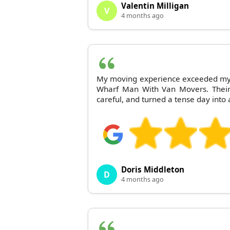
Valentin Milligan
V
4 months ago
My moving experience exceeded my 
Wharf Man With Van Movers. Their s
careful, and turned a tense day into 
Doris Middleton
D
4 months ago