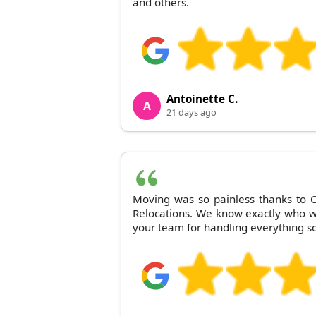
and others.
Antoinette C.
A
21 days ago
Moving was so painless thanks to
Relocations. We know exactly who we'
your team for handling everything so