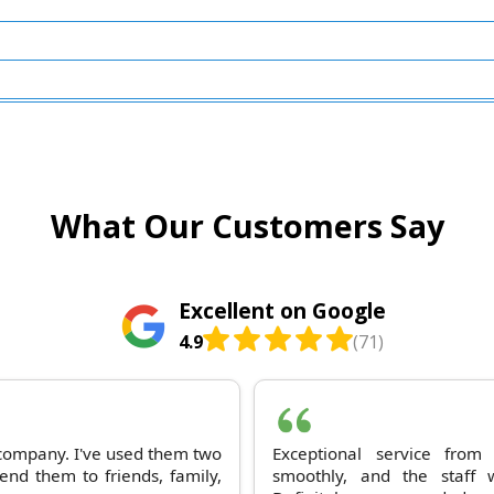
What Our Customers Say
Excellent on Google
4.9
(71)
 company. I've used them two
Exceptional service fro
nd them to friends, family,
smoothly, and the staff 