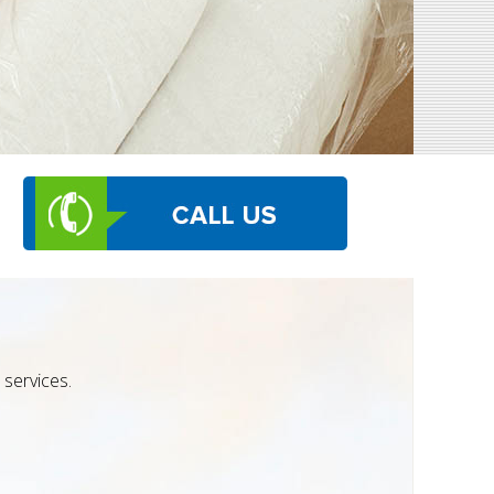
services.