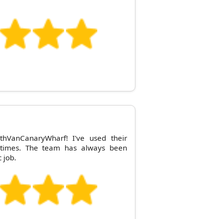
hVanCanaryWharf! I've used their
e times. The team has always been
 job.