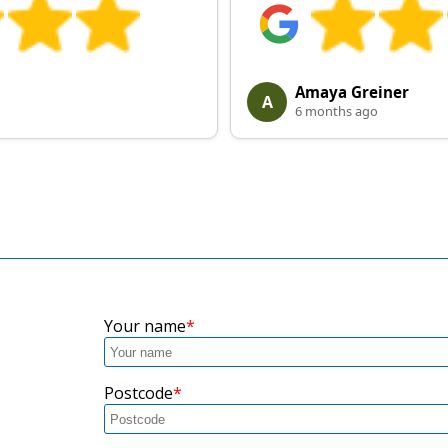
Amaya Greiner
A
6 months ago
Your name
Postcode