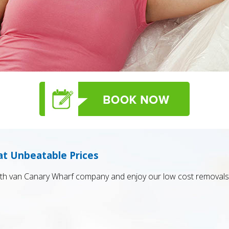
at Unbeatable Prices
h van Canary Wharf company and enjoy our low cost removals 