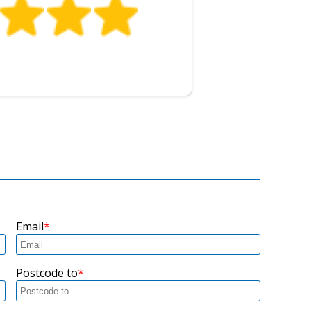
Email
Postcode to