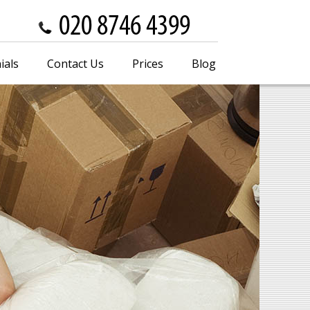
ials
Contact Us
Prices
Blog