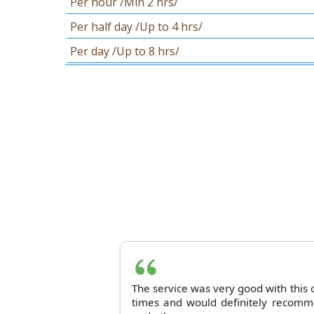
Per hour /Min 2 hrs/
Per half day /Up to 4 hrs/
Per day /Up to 8 hrs/
The service was very good with this
times and would definitely recomme