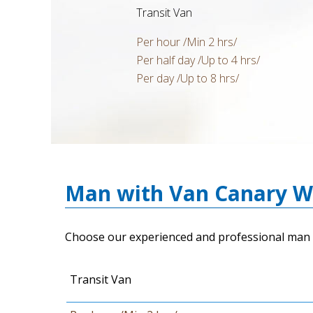
Transit Van
Per hour /Min 2 hrs/
Per half day /Up to 4 hrs/
Per day /Up to 8 hrs/
Man with Van Canary Wh
Choose our experienced and professional man 
Transit Van