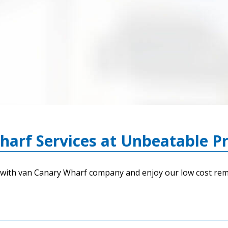
arf Services at Unbeatable Pr
with van Canary Wharf company and enjoy our low cost remo