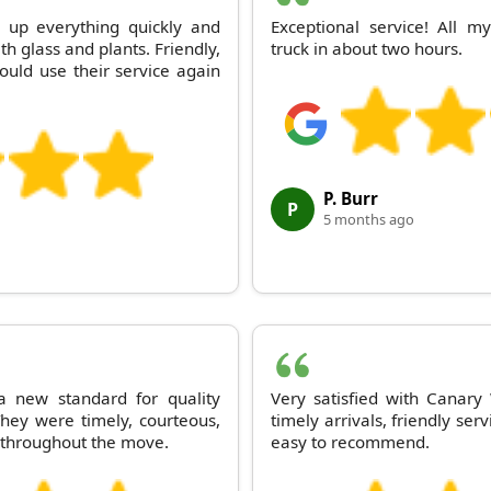
 up everything quickly and
Exceptional service! All 
th glass and plants. Friendly,
truck in about two hours.
Would use their service again
P. Burr
P
5 months ago
 new standard for quality
Very satisfied with Canar
hey were timely, courteous,
timely arrivals, friendly se
 throughout the move.
easy to recommend.