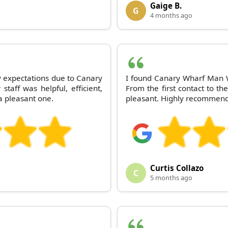
Gaige B.
G
4 months ago
expectations due to Canary
I found Canary Wharf Man W
taff was helpful, efficient,
From the first contact to th
a pleasant one.
pleasant. Highly recommen
Curtis Collazo
C
5 months ago