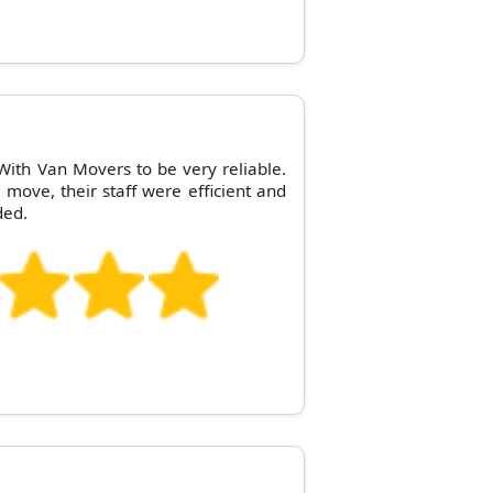
ith Van Movers to be very reliable.
e move, their staff were efficient and
ded.