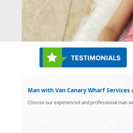
Man with Van Canary Wharf Services 
Choose our experienced and professional man wit