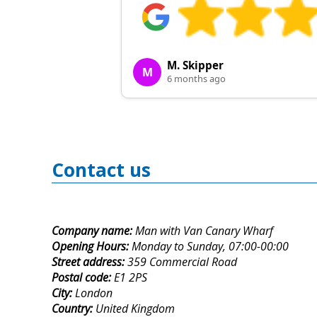
M. Skipper
M
6 months ago
Contact us
Company name:
Man with Van Canary Wharf
Opening Hours:
Monday to Sunday, 07:00-00:00
Street address:
359 Commercial Road
Postal code:
E1 2PS
City:
London
Country:
United Kingdom