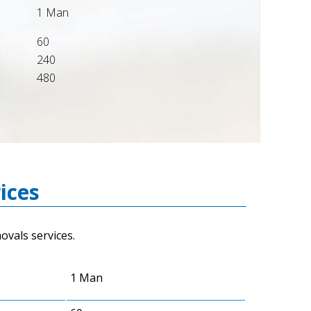
1 Man
60
240
480
ices
vals services.
1 Man