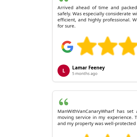
Arrived ahead of time and packed
safely. Was especially considerate wi
efficient, and highly professional. 
for sure.
Lamar Feeney
L
5 months ago
ManWithVanCanaryWharf has set a
moving service in my experience. T
and my property was well-protected